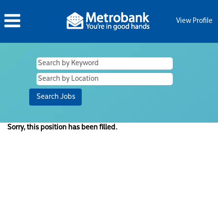
View Profile
Sorry, this position has been filled.