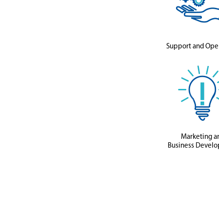
Support and Ope
Marketing a
Business Devel
Featured
Jobs