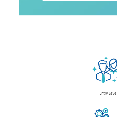
Entry Leve