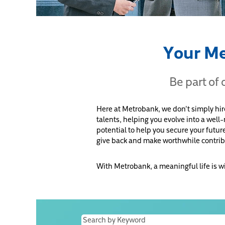
Your Me
Be part of
Here at Metrobank, we don't simply hi
talents, helping you evolve into a well
potential to help you secure your futur
give back and make worthwhile contrib
With Metrobank, a meaningful life is w