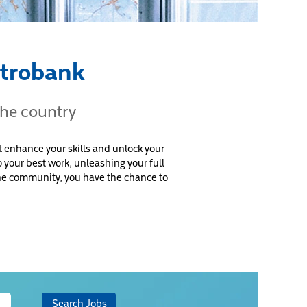
etrobank
the country
 enhance your skills and unlock your
 your best work, unleashing your full
 the community, you have the chance to