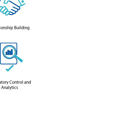
ionship Building
tory Control and
Analytics