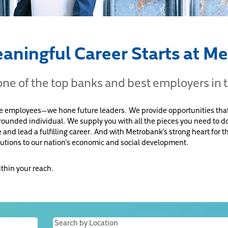
aningful Career Starts at M
 one of the top banks and best employers in 
re employees—we hone future leaders. We provide opportunities that
-rounded individual. We supply you with all the pieces you need to do
e and lead a fulfilling career. And with Metrobank's strong heart for
utions to our nation's economic and social development.
ithin your reach.