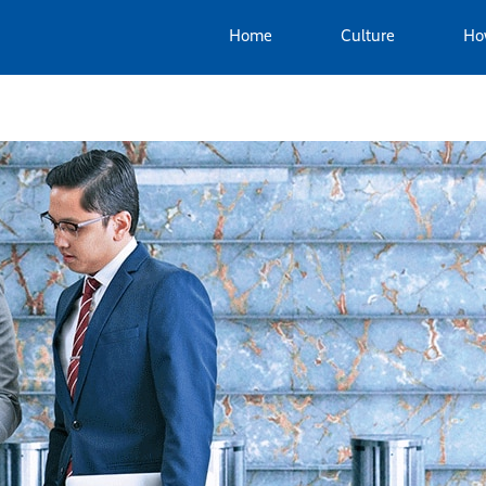
Home
Culture
Ho