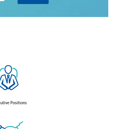
utive Positions