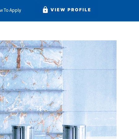
w To Apply