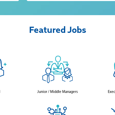
Featured Jobs
l
Junior / Middle Managers
Exec