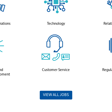
rations
Technology
Relat
nd
Customer Service
Regula
opment
VIEW ALL JOBS