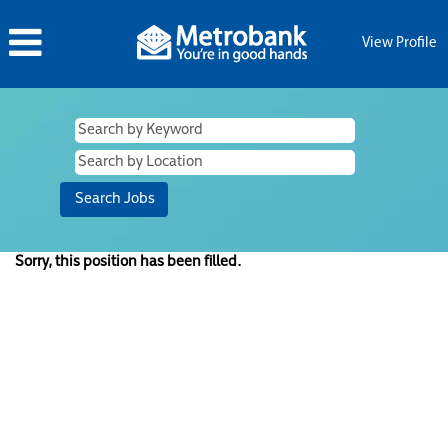
View Profile
Sorry, this position has been filled.