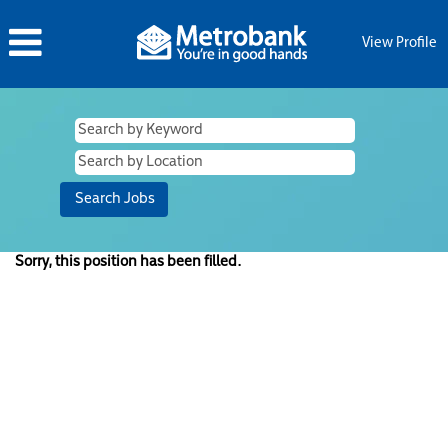
View Profile
Sorry, this position has been filled.