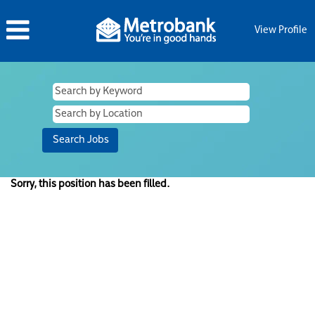
View Profile
Sorry, this position has been filled.