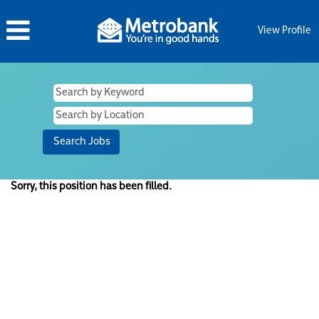
View Profile
Sorry, this position has been filled.