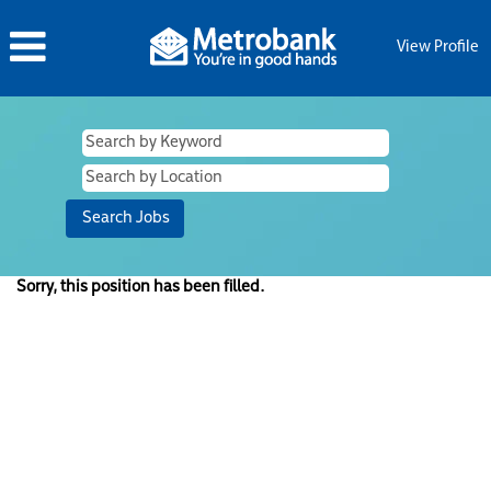
View Profile
Sorry, this position has been filled.