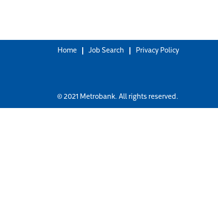
Home
Job Search
Privacy Policy
© 2021 Metrobank. All rights reserved.