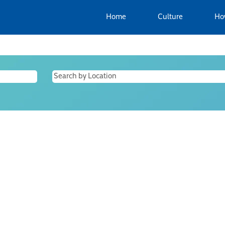
Home
Culture
Ho