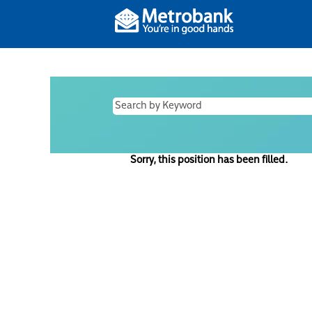
Sorry, this position has been filled.