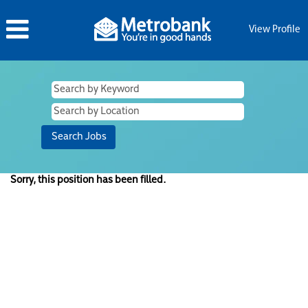
View Profile
Sorry, this position has been filled.