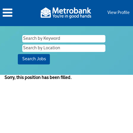
View Profile
Sorry, this position has been filled.