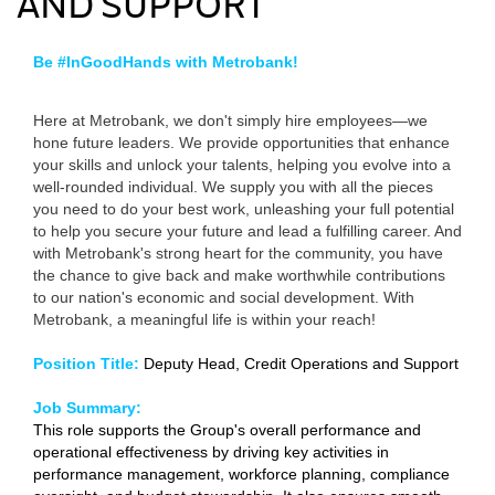
AND SUPPORT
Be #InGoodHands with Metrobank!
Here at Metrobank, we don't simply hire employees—we
hone future leaders. We provide opportunities that enhance
your skills and unlock your talents, helping you evolve into a
well-rounded individual. We supply you with all the pieces
you need to do your best work, unleashing your full potential
to help you secure your future and lead a fulfilling career. And
with Metrobank's strong heart for the community, you have
the chance to give back and make worthwhile contributions
to our nation's economic and social development. With
Metrobank, a meaningful life is within your reach!
Position Title:
Deputy Head, Credit Operations and Support
Job Summary:
This role supports the Group's overall performance and
operational effectiveness by driving key activities in
performance management, workforce planning, compliance