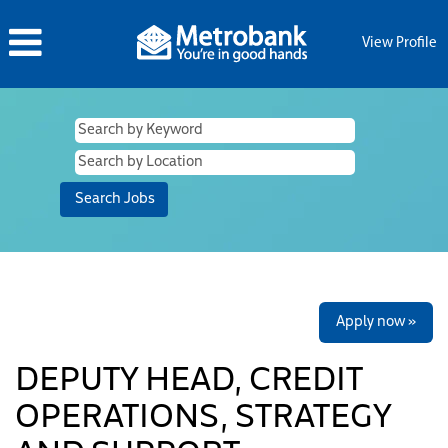
View Profile
Apply now »
DEPUTY HEAD, CREDIT
OPERATIONS, STRATEGY