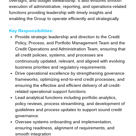
oversight, and budget stewardship. It also ensures smooth
execution of administrative, reporting, and operations-related
functions providing leadership with timely insights and
enabling the Group to operate efficiently and strategically.
Key Responsibilities:
Provide
strategic leadership and direction to the Credit
Policy, Process, and Portfolio Management Team and the
Credit Operations and Administration Team, ensuring that
all credit policies, systems, and processes are
continuously updated, relevant, and aligned with evolving
business priorities and regulatory requirements.
Drive operational excellence by strengthening goverance
frameworks, optimizing end-to-end credit processes, and
ensuring the effective and efficient delivery of all credit-
related operational support functions.
Lead analytical functions including portfolio analytics,
policy reviews, process streamlining, and development of
guidelines and process updates to support sound credit
governance.
Oversee systems onboarding and implementation,
ensuring readiness, alignment of requirements, and
smooth integration