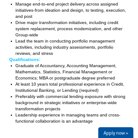
Manage end-to-end project delivery across assigned
initiatives-from ideation and design, to testing, execution,
and post
Drive major transformation initiatives, including credit
system replacement, process modemization, and other
Group-wide
Lead the team in conducting portfolio management
activities, including industry assessments, portfolio
reviews, and stress
Qualifications:
Graduate
of Accountancy, Accounting Management,
Mathematics, Statistics, Financial Management or
Economics; MBA or postgraduate degree preferred
At least 10 years total professional experience in Credit,
Institutional Banking, or Lending (required)
Preferably with commercial lending exposure with strong
background in strategic initiatives or enterprise-wide
transformation projects
Leadership experience in managing teams and cross-
functional collaboration is an advantage
Apply now »