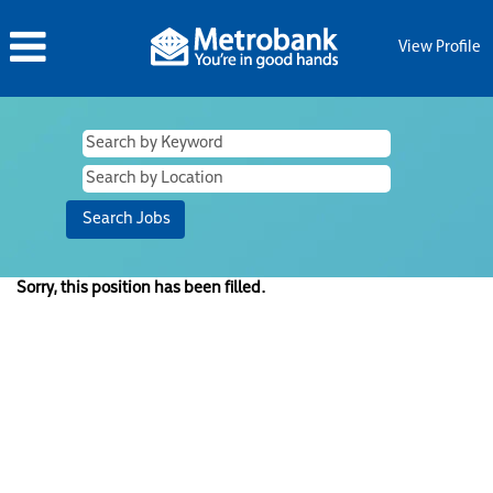
View Profile
Sorry, this position has been filled.