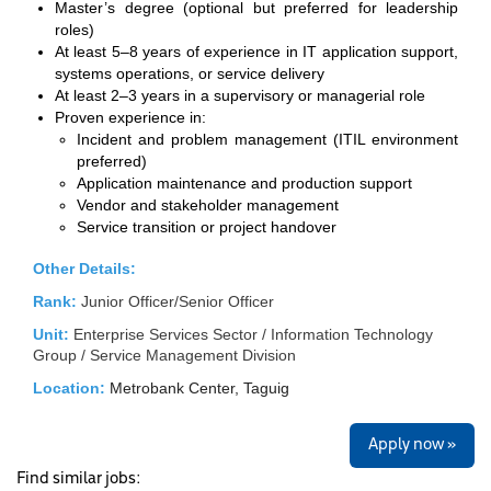
Master’s degree (optional but preferred for leadership
roles)
At least 5–8 years of experience in IT application support,
systems operations, or service delivery
At least 2–3 years in a supervisory or managerial role
Proven experience in:
Incident and problem management (ITIL environment
preferred)
Application maintenance and production support
Vendor and stakeholder management
Service transition or project handover
Other Details:
Rank:
Junior Officer/Senior Officer
Unit:
Enterprise Services Sector / Information Technology
Group / Service Management Division
Location:
Metrobank Center, Taguig
Apply now »
Find similar jobs: