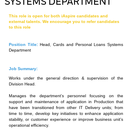
SYSTEMS DEPARTMENT
This role is open for both iAspire candidates and
external talents. We encourage you to refer candidates
to this role
Position Title:
Head, Cards and Personal Loans Systems
Department
Job Summary:
Works under the general direction & supervision of the
Division Head.
Manages the department’s personnel focusing on the
support and maintenance of application in Production that
have been transitioned from other IT Delivery units; from
time to time, develop key initiatives to enhance application
stability, or customer experience or improve business unit’s
operational efficiency.