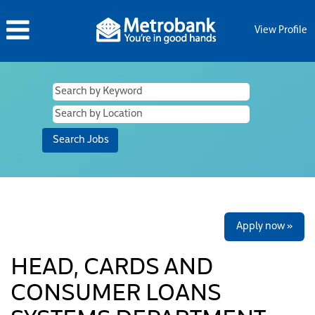
View Profile
Apply now »
HEAD, CARDS AND
CONSUMER LOANS