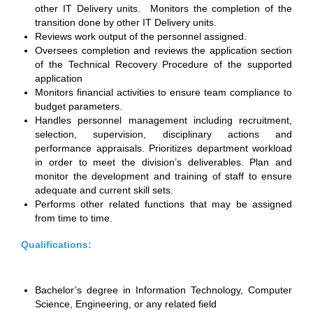
other IT Delivery units. Monitors the completion of the
transition done by other IT Delivery units.
Reviews work output of the personnel assigned.
Oversees completion and reviews the application section
of the Technical Recovery Procedure of the supported
application
Monitors financial activities to ensure team compliance to
budget parameters.
Handles personnel management including recruitment,
selection, supervision, disciplinary actions and
performance appraisals. Prioritizes department workload
in order to meet the division’s deliverables. Plan and
monitor the development and training of staff to ensure
adequate and current skill sets.
Performs other related functions that may be assigned
from time to time.
Qualifications:
Bachelor’s degree in Information Technology, Computer
Science, Engineering, or any related field