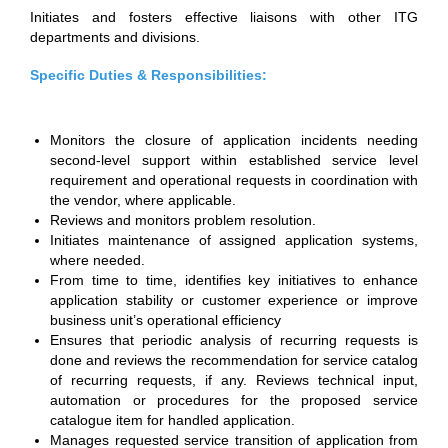
Initiates and fosters effective liaisons with other ITG
departments and divisions.
Specific Duties & Responsibilities:
Monitors the closure of application incidents needing
second-level support within established service level
requirement and operational requests in coordination with
the vendor, where applicable.
Reviews and monitors problem resolution.
Initiates maintenance of assigned application systems,
where needed.
From time to time, identifies key initiatives to enhance
application stability or customer experience or improve
business unit’s operational efficiency
Ensures that periodic analysis of recurring requests is
done and reviews the recommendation for service catalog
of recurring requests, if any. Reviews technical input,
automation or procedures for the proposed service
catalogue item for handled application.
Manages requested service transition of application from