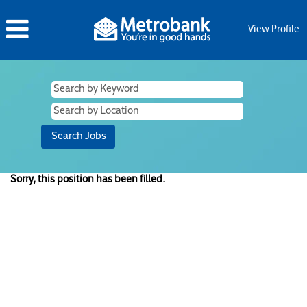
View Profile
Sorry, this position has been filled.