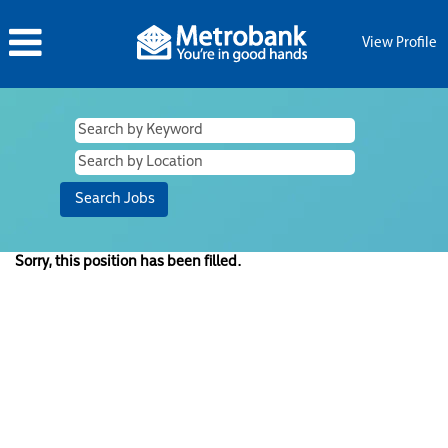
View Profile
Sorry, this position has been filled.